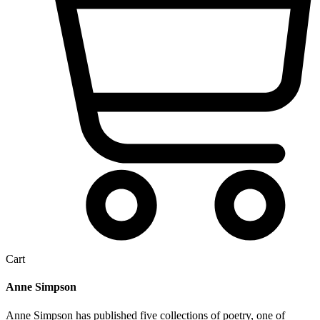
Cart
Anne Simpson
Anne Simpson has published five collections of poetry, one of