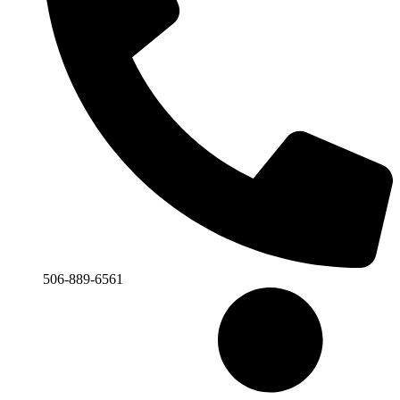
506-889-6561