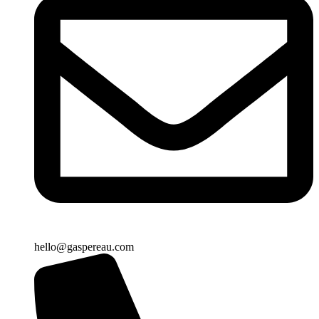
hello@gaspereau.com