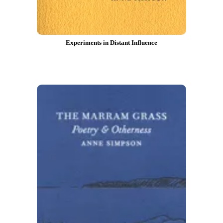
Experiments in Distant Influence