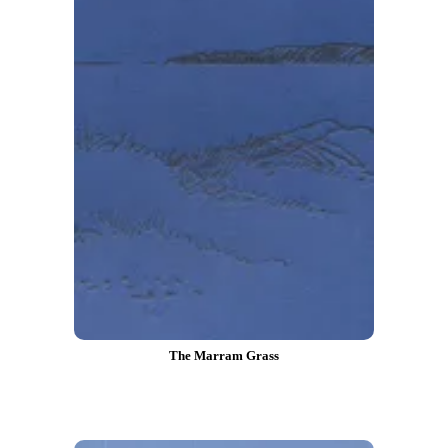
The Marram Grass