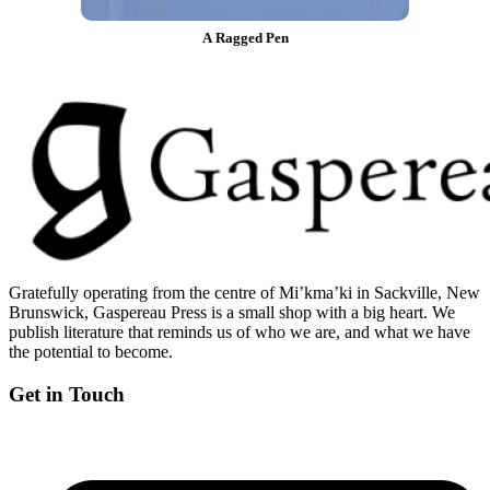
A Ragged Pen
Gratefully operating from the centre of Mi’kma’ki in Sackville, New
Brunswick, Gaspereau Press is a small shop with a big heart. We
publish literature that reminds us of who we are, and what we have
the potential to become.
Get in Touch