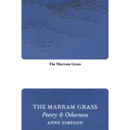
The Marram Grass