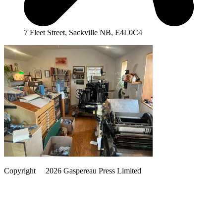
7 Fleet Street, Sackville NB, E4L0C4
Copyright
©️
2026 Gaspereau Press Limited