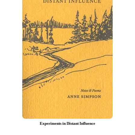
Experiments in Distant Influence