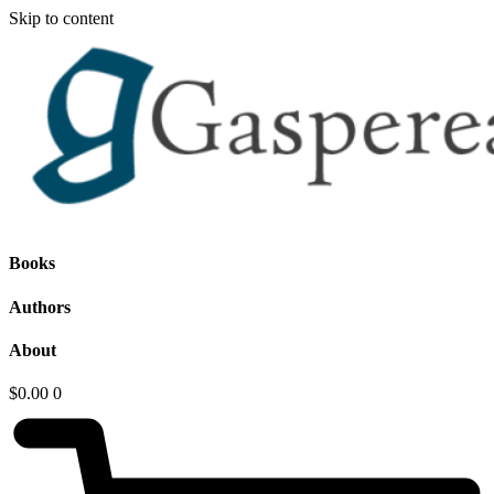
Skip to content
Books
Authors
About
$
0.00
0