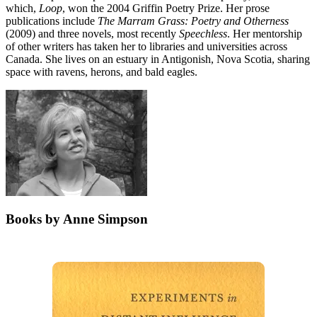
which,
Loop
, won the 2004 Griffin Poetry Prize. Her prose
publications include
The Marram Grass: Poetry and Otherness
(2009) and three novels, most recently
Speechless
. Her mentorship
of other writers has taken her to libraries and universities across
Canada. She lives on an estuary in Antigonish, Nova Scotia, sharing
space with ravens, herons, and bald eagles.
Books by Anne Simpson