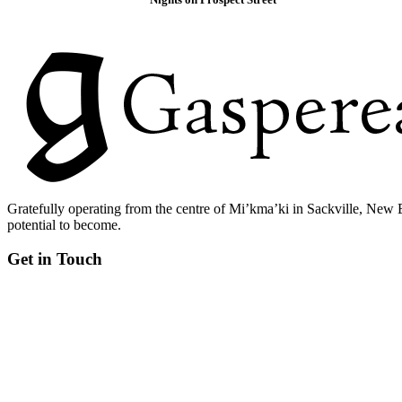
Gratefully operating from the centre of Mi’kma’ki in Sackville, New 
potential to become.
Get in Touch