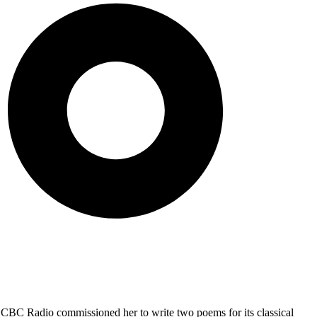
 CBC Radio commissioned her to write two poems for its classical