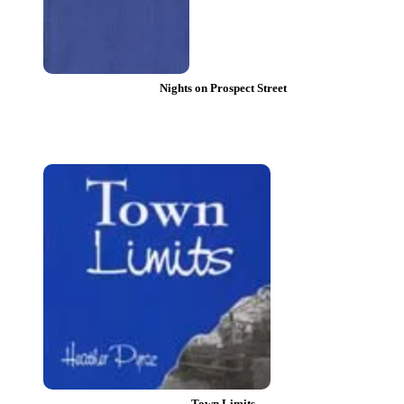
Nights on Prospect Street
Town Limits