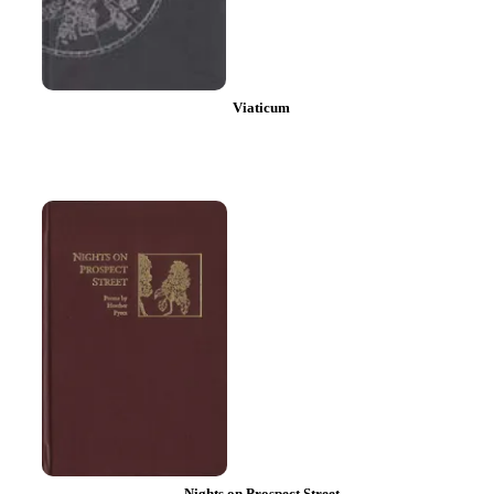
Viaticum
Nights on Prospect Street