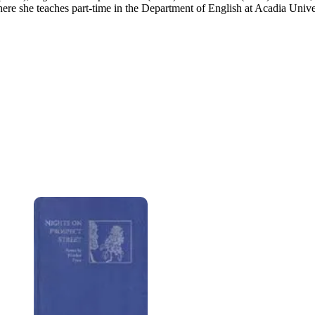
ere she teaches part-time in the Department of English at Acadia Unive