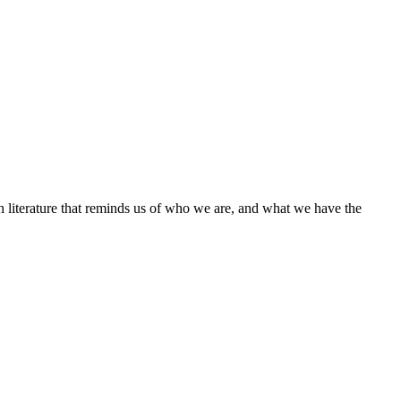
h literature that reminds us of who we are, and what we have the