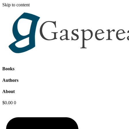
Skip to content
Books
Authors
About
$
0.00
0