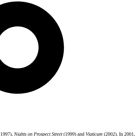
1997),
Nights on Prospect Street
(1999) and
Viaticum
(2002). In 2001,