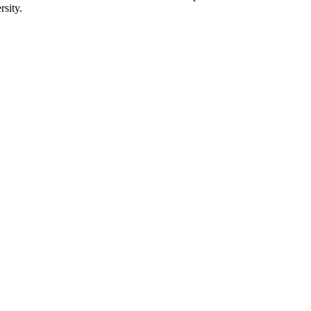
rsity.