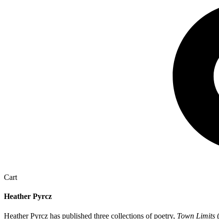
Cart
Heather Pyrcz
Heather Pyrcz has published three collections of poetry,
Town Limits
(