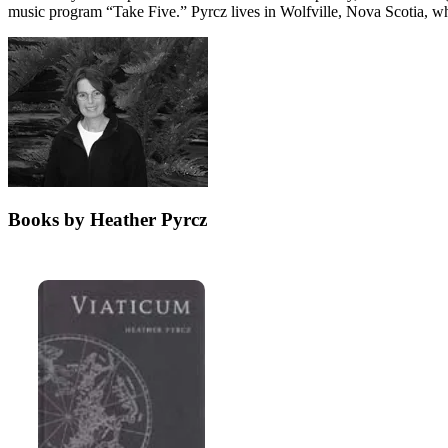
music program “Take Five.” Pyrcz lives in Wolfville, Nova Scotia, wh
Books by Heather Pyrcz