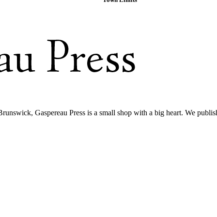
Brunswick, Gaspereau Press is a small shop with a big heart. We publis