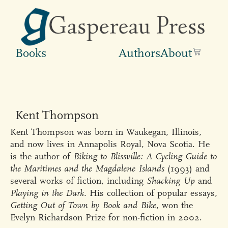
Books
Authors
About
Kent Thompson
Kent Thompson was born in Waukegan, Illinois,
and now lives in Annapolis Royal, Nova Scotia. He
is the author of
Biking to Blissville: A Cycling Guide to
the Maritimes and the Magdalene Islands
(1993) and
several works of fiction, including
Shacking Up
and
Playing in the Dark.
His collection of popular essays,
Getting Out of Town by Book and Bike,
won the
Evelyn Richardson Prize for non-fiction in 2002.