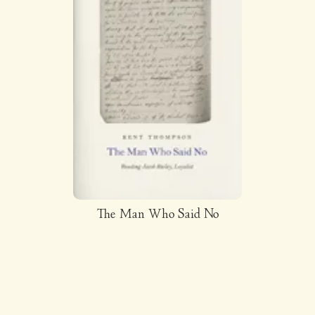
The Man Who Said No