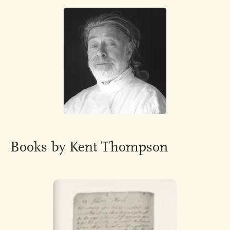
Books by Kent Thompson