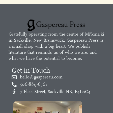
Gratefully operating from the centre of Mi’kma’ki
in Sackville, New Brunswick, Gaspereau Press is
a small shop with a big heart. We publish
literature that reminds us of who we are, and
what we have the potential to become.
Get in Touch
hello@gaspereau.com
506-889-6561
7 Fleet Street, Sackville NB, E4L0C4