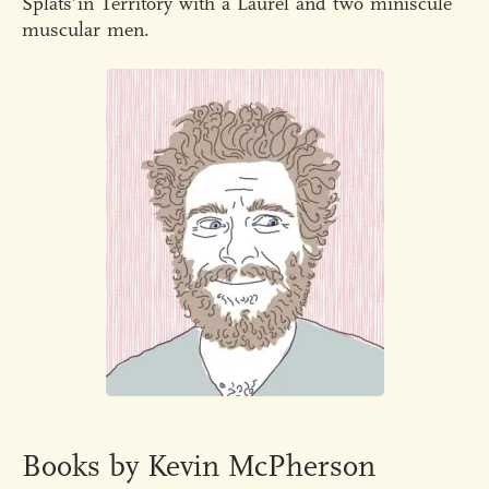
Splats’in Territory with a Laurel and two miniscule
muscular men.
Books by Kevin McPherson