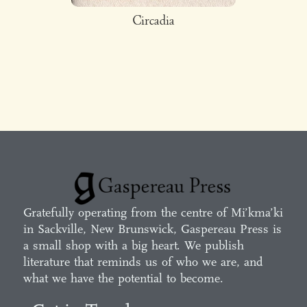
Circadia
Gratefully operating from the centre of Mi’kma’ki
in Sackville, New Brunswick, Gaspereau Press is
a small shop with a big heart. We publish
literature that reminds us of who we are, and
what we have the potential to become.