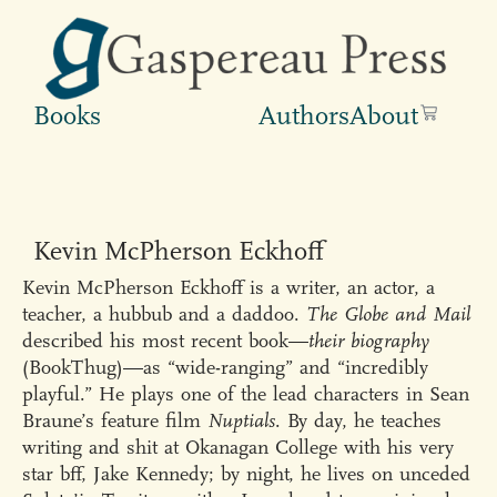
Books
Authors
About
Kevin McPherson Eckhoff
Kevin McPherson Eckhoff is a writer, an actor, a
teacher, a hubbub and a daddoo.
The Globe and Mail
described his most recent book—
their biography
(BookThug)—as “wide-ranging” and “incredibly
playful.” He plays one of the lead characters in Sean
Braune’s feature film
Nuptials
. By day, he teaches
writing and shit at Okanagan College with his very
star bff, Jake Kennedy; by night, he lives on unceded