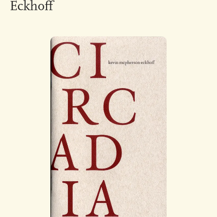
Eckhoff