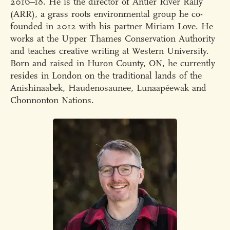
2016–18. He is the director of Antler River Rally
(ARR), a grass roots environmental group he co-
founded in 2012 with his partner Miriam Love. He
works at the Upper Thames Conservation Authority
and teaches creative writing at Western University.
Born and raised in Huron County, ON, he currently
resides in London on the traditional lands of the
Anishinaabek, Haudenosaunee, Lunaapéewak and
Chonnonton Nations.