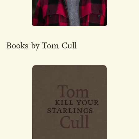
Books by Tom Cull