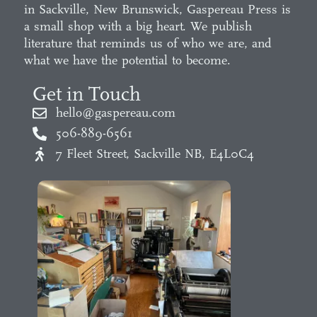
in Sackville, New Brunswick, Gaspereau Press is
a small shop with a big heart. We publish
literature that reminds us of who we are, and
what we have the potential to become.
Get in Touch
hello@gaspereau.com
506-889-6561
7 Fleet Street, Sackville NB, E4L0C4