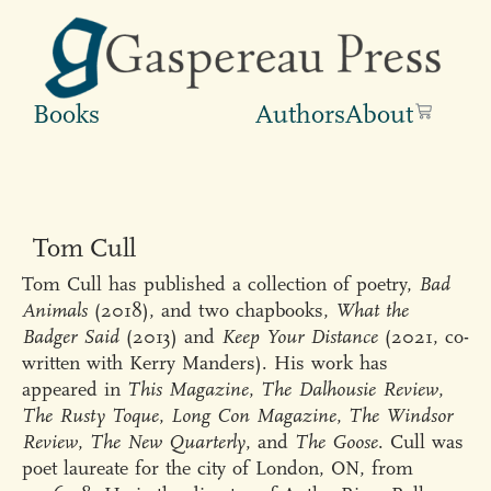
Books
Authors
About
Tom Cull
Tom Cull has published a collection of poetry,
Bad
Animals
(2018), and two chapbooks,
What the
Badger Said
(2013) and
Keep Your Distance
(2021, co-
written with Kerry Manders). His work has
appeared in
This Magazine
,
The Dalhousie Review
,
The Rusty Toque
,
Long Con Magazine
,
The Windsor
Review
,
The New Quarterly
, and
The Goose
. Cull was
poet laureate for the city of London, ON, from