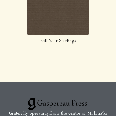
Kill Your Starlings
Gratefully operating from the centre of Mi’kma’ki