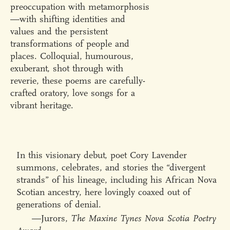
preoccupation with metamorphosis
—with shifting identities and
values and the persistent
transformations of people and
places. Colloquial, humourous,
exuberant, shot through with
reverie, these poems are carefully-
crafted oratory, love songs for a
vibrant heritage.
In this visionary debut, poet Cory Lavender
summons, celebrates, and stories the “divergent
strands” of his lineage, including his African Nova
Scotian ancestry, here lovingly coaxed out of
generations of denial.
—Jurors,
The Maxine Tynes Nova Scotia Poetry