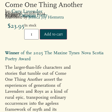
Come One Thing Another
by
Cory Lavender
Published: 10/08/2024
80 pages
Subject:
Canadian Poetry
Typeface:
Rimmer
Illustrated by
Jessica Joy Hiemstra
$
23.95
In stock
Add to cart
Winner
of the 2025 The Maxine Tynes Nova Scotia
Poetry Award
The larger-than-life characters and
stories that tumble out of Come
One Thing Another assert the
experiences of generations of
Lavenders and Roys as a kind of
rural epic, transposing ordinary
occurrences into the ageless
framework of myth and its