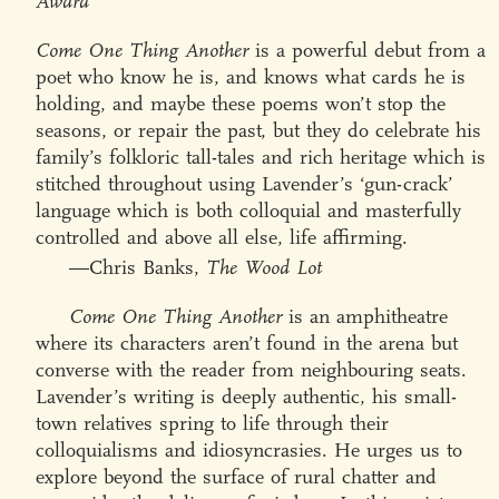
Award
Come One Thing Another
is a powerful debut from a
poet who know he is, and knows what cards he is
holding, and maybe these poems won’t stop the
seasons, or repair the past, but they do celebrate his
family’s folkloric tall-tales and rich heritage which is
stitched throughout using Lavender’s ‘gun-crack’
language which is both colloquial and masterfully
controlled and above all else, life affirming.
—Chris Banks,
The Wood Lot
Come One Thing Another
is an amphitheatre
where its characters aren’t found in the arena but
converse with the reader from neighbouring seats.
Lavender’s writing is deeply authentic, his small-
town relatives spring to life through their
colloquialisms and idiosyncrasies. He urges us to
explore beyond the surface of rural chatter and