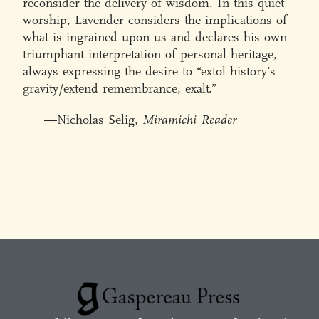
reconsider the delivery of wisdom. In this quiet
worship, Lavender considers the implications of
what is ingrained upon us and declares his own
triumphant interpretation of personal heritage,
always expressing the desire to “extol history’s
gravity/extend remembrance, exalt.”
—Nicholas Selig,
Miramichi Reader