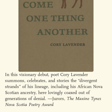
In this visionary debut, poet Cory Lavender
summons, celebrates, and stories the “divergent
strands” of his lineage, including his African Nova
Scotian ancestry, here lovingly coaxed out of
generations of denial. —Jurors,
The Maxine Tynes
Nova Scotia Poetry Award