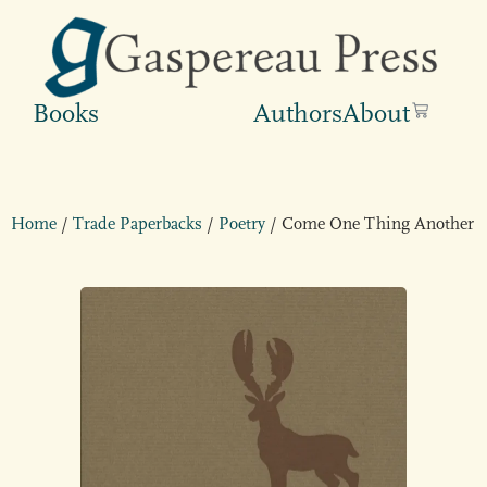
Books
Authors
About
Home
/
Trade Paperbacks
/
Poetry
/ Come One Thing Another