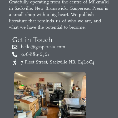
Gratefully operating from the centre of Mi’kma’ki
in Sackville, New Brunswick, Gaspereau Press is
a small shop with a big heart. We publish
literature that reminds us of who we are, and
what we have the potential to become.
Get in Touch
hello@gaspereau.com
506-889-6561
7 Fleet Street, Sackville NB, E4L0C4