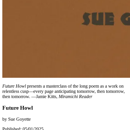
Future Howl
presents a masterclass of the long poem as a work on
relentless cusp—every page anticipating tomorrow, then tomorrow,
then tomorrow. —Jamie Kitts,
Miramichi Reader
Future Howl
by
Sue Goyette
Published: 05/01/2025