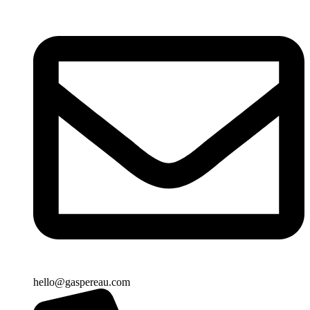
hello@gaspereau.com