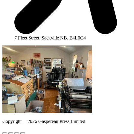
7 Fleet Street, Sackville NB, E4L0C4
Copyright
©️
2026 Gaspereau Press Limited