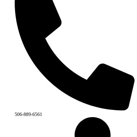
506-889-6561