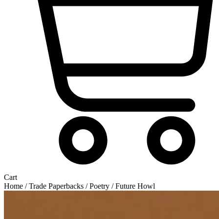
Cart
Home
/
Trade Paperbacks
/
Poetry
/ Future Howl