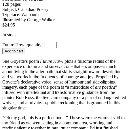
128 pages
Subject:
Canadian Poetry
Typeface:
Walbaum
Illustrated by
George Walker
$
24.95
In stock
Future Howl quantity
Add to cart
Sue Goyette’s poem
Future Howl
plots a fulsome radius of the
experience of trauma and survival, one that encompasses much
about living in the aftermath that skirts straightforward description
and yet works in the frequency of courage and joy. Propelled by
Goyette’s declarative voice, sense of humour and side-slipping
imagery, each page of the poem is “a microdose of
ars poetica
”
infused with intertextual and transformative guidance from the
painter Bob Ross, the live-cam company of a pair of endangered red
wolves, and a private-to-public reckoning that is grounded in this
singular time.
“Oh my god, this is a perfect book.” These were the words I said to
my friend as we were sitting in a common area, working and
reading silently together in rare, quiet company. I’d just finished