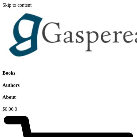
Skip to content
Books
Authors
About
$
0.00
0