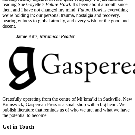
reading Sue Goyette’s
Future Howl
. It’s been about a month since
then, and I have not changed my mind.
Future Howl
is everything
we’re holding in: our personal trauma, nostalgia and recovery,
bearing witness to global atrocity, and every wish for the good and
decent.
—Jamie Kitts,
Miramichi Reader
Gratefully operating from the centre of Mi’kma’ki in Sackville, New
Brunswick, Gaspereau Press is a small shop with a big heart. We
publish literature that reminds us of who we are, and what we have
the potential to become.
Get in Touch