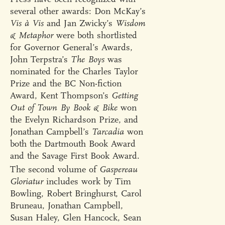
several other awards: Don McKay’s
Vis à Vis
and Jan Zwicky’s
Wisdom
& Metaphor
were both shortlisted
for Governor General’s Awards,
John Terpstra’s
The Boys
was
nominated for the Charles Taylor
Prize and the BC Non-fiction
Award, Kent Thompson’s
Getting
Out of Town By Book & Bike
won
the Evelyn Richardson Prize, and
Jonathan Campbell’s
Tarcadia
won
both the Dartmouth Book Award
and the Savage First Book Award.
The second volume of
Gaspereau
Gloriatur
includes work by Tim
Bowling, Robert Bringhurst, Carol
Bruneau, Jonathan Campbell,
Susan Haley, Glen Hancock, Sean