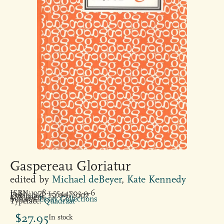
Gaspereau Gloriatur
edited by
Michael deBeyer
,
Kate Kennedy
ISBN: 978-1-5544703-9-6
Published: 15/09/2007
288 pages
Subject:
Essay Collections
Typeface:
Quadraat
$
27.95
In stock