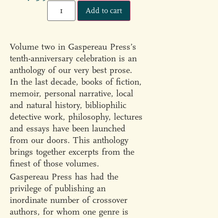
Add to cart
Volume two in Gaspereau Press’s
tenth-anniversary celebration is an
anthology of our very best prose.
In the last decade, books of fiction,
memoir, personal narrative, local
and natural history, bibliophilic
detective work, philosophy, lectures
and essays have been launched
from our doors. This anthology
brings together excerpts from the
finest of those volumes.
Gaspereau Press has had the
privilege of publishing an
inordinate number of crossover
authors, for whom one genre is