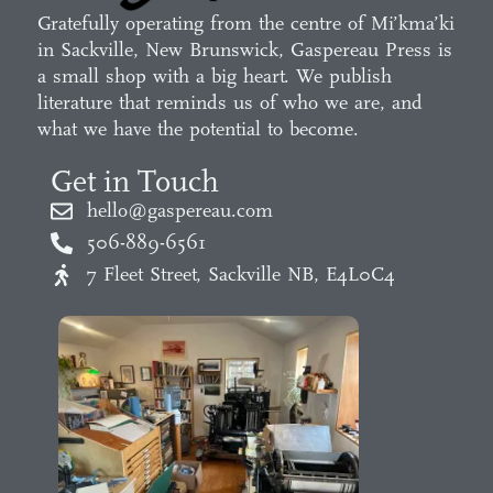
Gratefully operating from the centre of Mi’kma’ki
in Sackville, New Brunswick, Gaspereau Press is
a small shop with a big heart. We publish
literature that reminds us of who we are, and
what we have the potential to become.
Get in Touch
hello@gaspereau.com
506-889-6561
7 Fleet Street, Sackville NB, E4L0C4