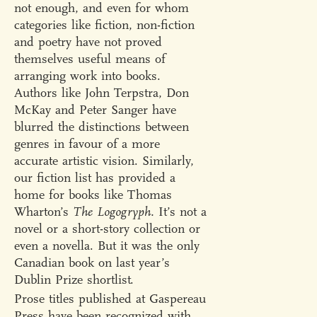
not enough, and even for whom
categories like fiction, non-fiction
and poetry have not proved
themselves useful means of
arranging work into books.
Authors like John Terpstra, Don
McKay and Peter Sanger have
blurred the distinctions between
genres in favour of a more
accurate artistic vision. Similarly,
our fiction list has provided a
home for books like Thomas
Wharton’s
The Logogryph.
It’s not a
novel or a short-story collection or
even a novella. But it was the only
Canadian book on last year’s
Dublin Prize shortlist.
Prose titles published at Gaspereau
Press have been recognized with