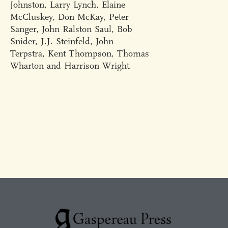
Johnston, Larry Lynch, Elaine
McCluskey, Don McKay, Peter
Sanger, John Ralston Saul, Bob
Snider, J.J. Steinfeld, John
Terpstra, Kent Thompson, Thomas
Wharton and Harrison Wright.