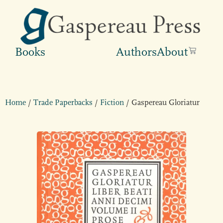
Books
Authors
About
Home
/
Trade Paperbacks
/
Fiction
/ Gaspereau Gloriatur