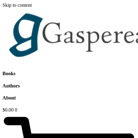
Skip to content
Books
Authors
About
$
0.00
0