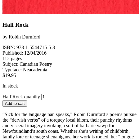
Half Rock
by
Robin Durnford
ISBN: 978-1-5544715-5-3
Published: 12/04/2016
112 pages
Subject:
Canadian Poetry
Typeface:
Neacademia
$
19.95
In stock
Half Rock quantity
Add to cart
“Sick for the language nan speaks,” Robin Durnford’s poems pursue
the “dervish verbs” of a torquey local idiom, their punchy rhythms
and visceral imagery invoking a sort of barbaric yawp for
Newfoundland’s south coast. Whether she’s writing of childbirth,
family lore or teenage shenanigans, her work is rooted, her “tongue