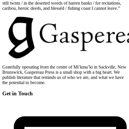
still twists / in the deserted weeds of barren banks / for recitations,
caribou, heroic deeds, and blessèd / fishing coast I cannot leave.”
Gratefully operating from the centre of Mi’kma’ki in Sackville, New
Brunswick, Gaspereau Press is a small shop with a big heart. We
publish literature that reminds us of who we are, and what we have
the potential to become.
Get in Touch