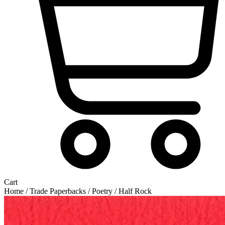
Cart
Home
/
Trade Paperbacks
/
Poetry
/ Half Rock