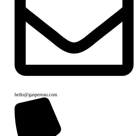
hello@gaspereau.com