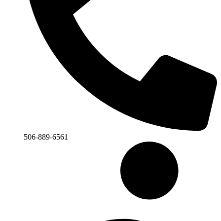
506-889-6561