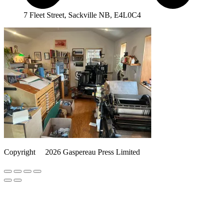
7 Fleet Street, Sackville NB, E4L0C4
Copyright
©️
2026 Gaspereau Press Limited