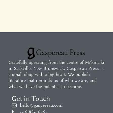
Gratefully operating from the centre of Mi’kma’ki
in Sackville, New Brunswick, Gaspereau Press is
a small shop with a big heart. We publish
literature that reminds us of who we are, and
what we have the potential to become.
Get in Touch
hello@gaspereau.com
506-889-6561