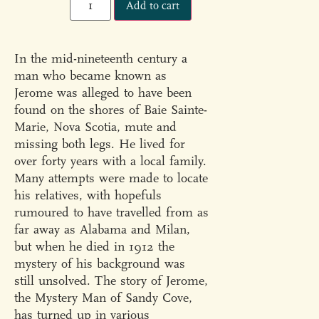
Add to cart
In the mid-nineteenth century a
man who became known as
Jerome was alleged to have been
found on the shores of Baie Sainte-
Marie, Nova Scotia, mute and
missing both legs. He lived for
over forty years with a local family.
Many attempts were made to locate
his relatives, with hopefuls
rumoured to have travelled from as
far away as Alabama and Milan,
but when he died in 1912 the
mystery of his background was
still unsolved. The story of Jerome,
the Mystery Man of Sandy Cove,
has turned up in various