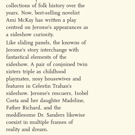
collections of folk history over the
years. Now, best-selling novelist
Ami McKay has written a play
centred on Jerome’s appearances as
a sideshow curiosity.
Like sliding panels, the knowns of
Jerome’s story interchange with
fantastical elements of the
sideshow. A pair of conjoined twin
sisters triple as childhood
playmates, nosy housewives and
features in Celestin Trahan’s
sideshow. Jerome’s rescuers, Isobel
Costa and her daughter Madeline,
Father Richard, and the
meddlesome Dr. Sanders likewise
coexist in multiple frames of
reality and dream.