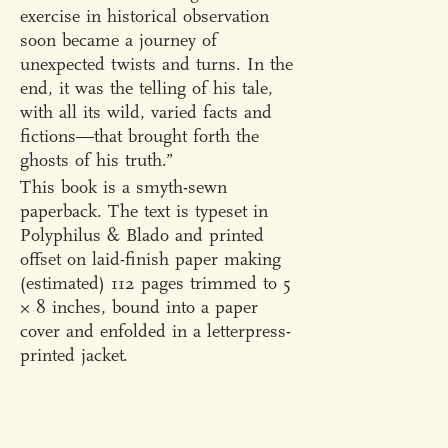
exercise in historical observation
soon became a journey of
unexpected twists and turns. In the
end, it was the telling of his tale,
with all its wild, varied facts and
fictions—that brought forth the
ghosts of his truth.”
This book is a smyth-sewn
paperback. The text is typeset in
Polyphilus & Blado and printed
offset on laid-finish paper making
(estimated) 112 pages trimmed to 5
× 8 inches, bound into a paper
cover and enfolded in a letterpress-
printed jacket.