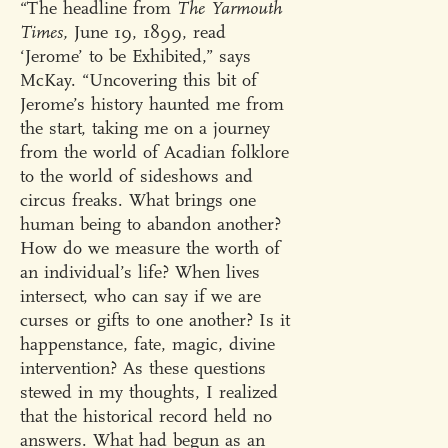
“The headline from
The Yarmouth
Times,
June 19, 1899, read
‘Jerome’ to be Exhibited,” says
McKay. “Uncovering this bit of
Jerome’s history haunted me from
the start, taking me on a journey
from the world of Acadian folklore
to the world of sideshows and
circus freaks. What brings one
human being to abandon another?
How do we measure the worth of
an individual’s life? When lives
intersect, who can say if we are
curses or gifts to one another? Is it
happenstance, fate, magic, divine
intervention? As these questions
stewed in my thoughts, I realized
that the historical record held no
answers. What had begun as an