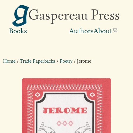
Books
Authors
About
Home
/
Trade Paperbacks
/
Poetry
/ Jerome