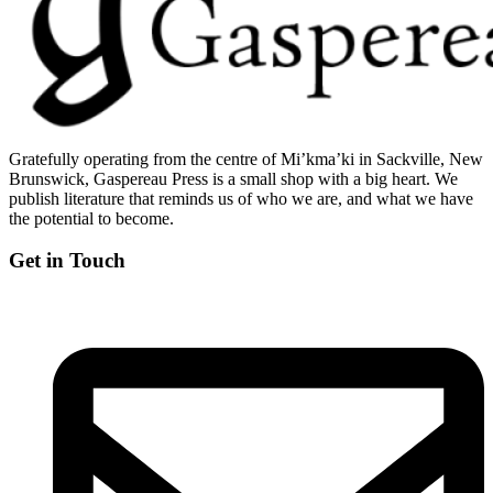
Gratefully operating from the centre of Mi’kma’ki in Sackville, New
Brunswick, Gaspereau Press is a small shop with a big heart. We
publish literature that reminds us of who we are, and what we have
the potential to become.
Get in Touch