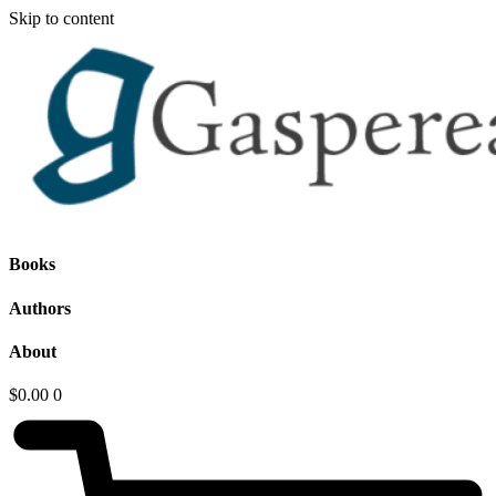
Skip to content
Books
Authors
About
$
0.00
0