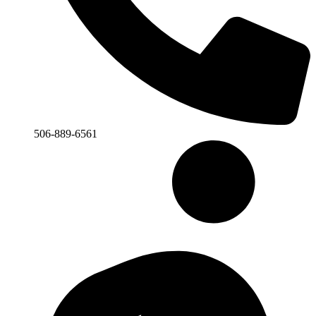
506-889-6561