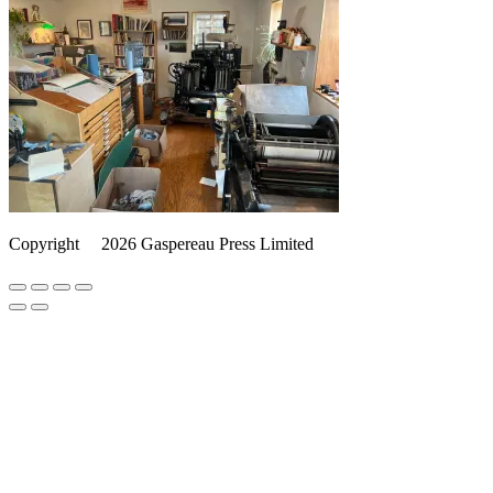
Copyright
©️
2026 Gaspereau Press Limited