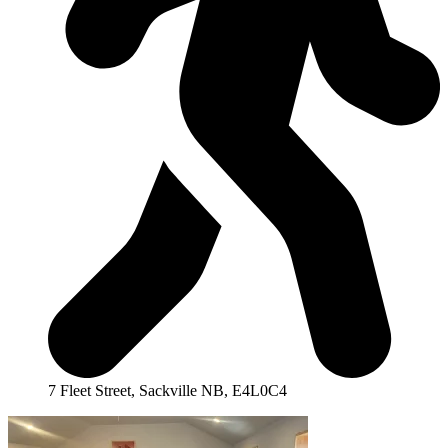
7 Fleet Street, Sackville NB, E4L0C4