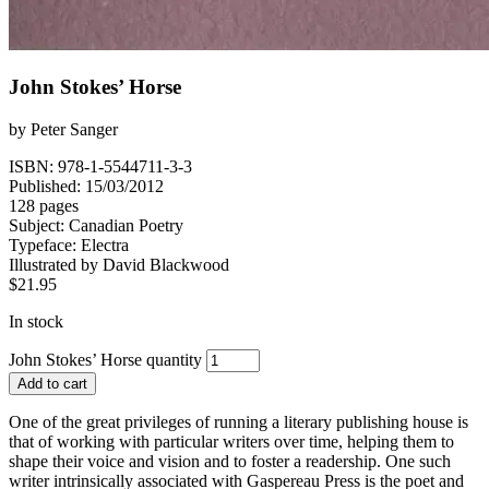
John Stokes’ Horse
by
Peter Sanger
ISBN: 978-1-5544711-3-3
Published: 15/03/2012
128 pages
Subject:
Canadian Poetry
Typeface:
Electra
Illustrated by
David Blackwood
$
21.95
In stock
John Stokes’ Horse quantity
Add to cart
One of the great privileges of running a literary publishing house is
that of working with particular writers over time, helping them to
shape their voice and vision and to foster a readership. One such
writer intrinsically associated with Gaspereau Press is the poet and