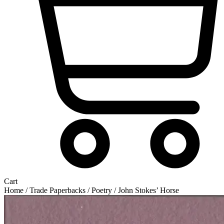
Cart
Home
/
Trade Paperbacks
/
Poetry
/ John Stokes’ Horse