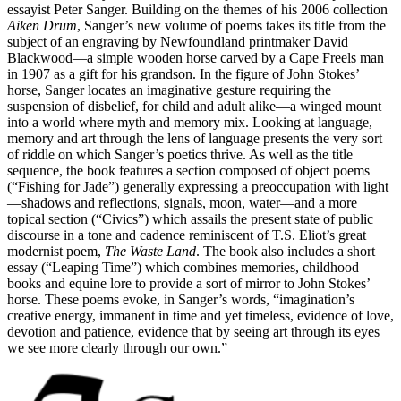
essayist Peter Sanger. Building on the themes of his 2006 collection
Aiken Drum
, Sanger’s new volume of poems takes its title from the
subject of an engraving by Newfoundland printmaker David
Blackwood—a simple wooden horse carved by a Cape Freels man
in 1907 as a gift for his grandson. In the figure of John Stokes’
horse, Sanger locates an imaginative gesture requiring the
suspension of disbelief, for child and adult alike—a winged mount
into a world where myth and memory mix. Looking at language,
memory and art through the lens of language presents the very sort
of riddle on which Sanger’s poetics thrive. As well as the title
sequence, the book features a section composed of object poems
(“Fishing for Jade”) generally expressing a preoccupation with light
—shadows and reflections, signals, moon, water—and a more
topical section (“Civics”) which assails the present state of public
discourse in a tone and cadence reminiscent of T.S. Eliot’s great
modernist poem,
The Waste Land
. The book also includes a short
essay (“Leaping Time”) which combines memories, childhood
books and equine lore to provide a sort of mirror to John Stokes’
horse. These poems evoke, in Sanger’s words, “imagination’s
creative energy, immanent in time and yet timeless, evidence of love,
devotion and patience, evidence that by seeing art through its eyes
we see more clearly through our own.”