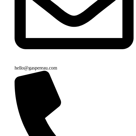
hello@gaspereau.com