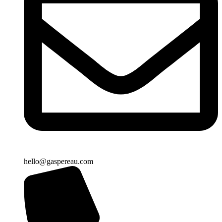
hello@gaspereau.com