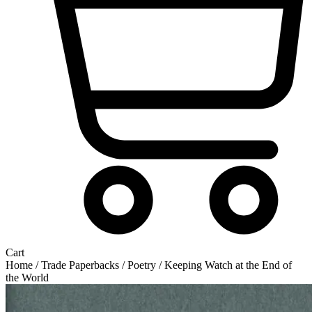
Cart
Home
/
Trade Paperbacks
/
Poetry
/ Keeping Watch at the End of
the World