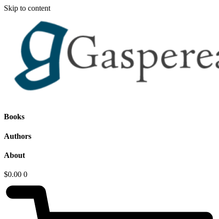
Skip to content
Books
Authors
About
$
0.00
0