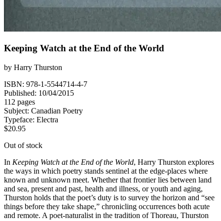
Keeping Watch at the End of the World
by
Harry Thurston
ISBN: 978-1-5544714-4-7
Published: 10/04/2015
112 pages
Subject:
Canadian Poetry
Typeface:
Electra
$
20.95
Out of stock
In
Keeping Watch at the End of the World
, Harry Thurston explores
the ways in which poetry stands sentinel at the edge-places where
known and unknown meet. Whether that frontier lies between land
and sea, present and past, health and illness, or youth and aging,
Thurston holds that the poet’s duty is to survey the horizon and “see
things before they take shape,” chronicling occurrences both acute
and remote. A poet-naturalist in the tradition of Thoreau, Thurston