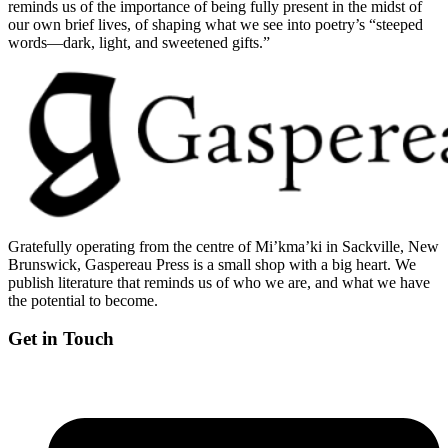
reminds us of the importance of being fully present in the midst of
our own brief lives, of shaping what we see into poetry’s “steeped
words—dark, light, and sweetened gifts.”
Gratefully operating from the centre of Mi’kma’ki in Sackville, New
Brunswick, Gaspereau Press is a small shop with a big heart. We
publish literature that reminds us of who we are, and what we have
the potential to become.
Get in Touch