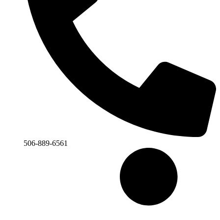
506-889-6561