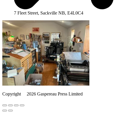
7 Fleet Street, Sackville NB, E4L0C4
Copyright
©️
2026 Gaspereau Press Limited