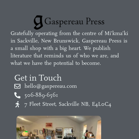
Gratefully operating from the centre of Mi’kma’ki
in Sackville, New Brunswick, Gaspereau Press is
a small shop with a big heart. We publish
literature that reminds us of who we are, and
what we have the potential to become.
Get in Touch
hello@gaspereau.com
506-889-6561
7 Fleet Street, Sackville NB, E4L0C4