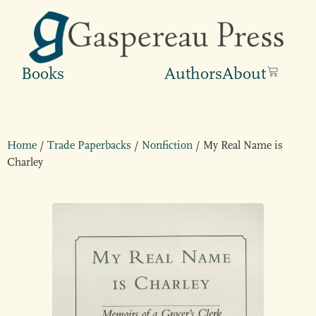
Books
Authors
About
Home
/
Trade Paperbacks
/
Nonfiction
/ My Real Name is
Charley