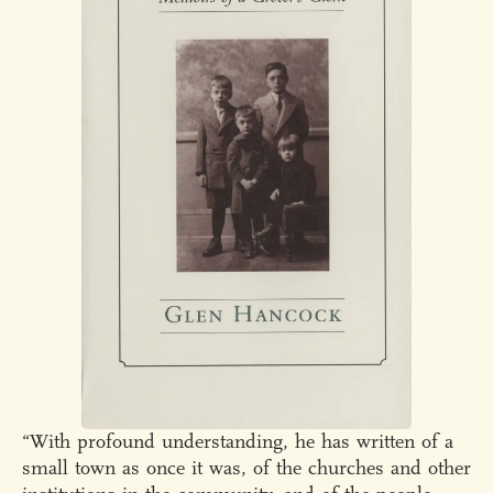
“With profound understanding, he has written of a
small town as once it was, of the churches and other