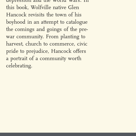
depression and the World Wars. In
this book, Wolfville native Glen
Hancock revisits the town of his
boyhood in an attempt to catalogue
the comings and goings of the pre-
war community. From planting to
harvest, church to commerce, civic
pride to prejudice, Hancock offers
a portrait of a community worth
celebrating.