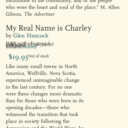
institutions in the community, and of the people
who were the heart and soul of the place.” M. Allen
Gibson,
The Advertiser
My Real Name is Charley
by
Glen Hancock
ISBN: 978-1-8940313-6-3
Published: 01/06/2001
208 pages
Subject:
History
$
19.95
Out of stock
Like many small towns in North
America, Wolfville, Nova Scotia,
experienced unimaginable change
in the last century. For no one
were these changes more dramatic
than for those who were born in its
opening decades—those who
witnessed the transition that took
place in society following the