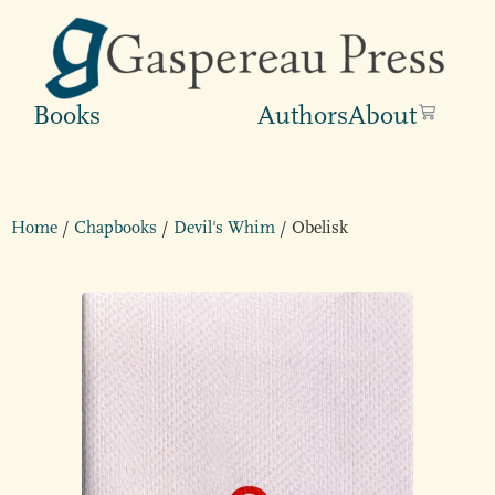
Books
Authors
About
Home
/
Chapbooks
/
Devil's Whim
/ Obelisk