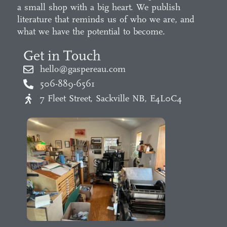
a small shop with a big heart. We publish
literature that reminds us of who we are, and
what we have the potential to become.
Get in Touch
hello@gaspereau.com
506-889-6561
7 Fleet Street, Sackville NB, E4L0C4