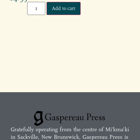
Add to cart
Gratefully operating from the centre of Mi’kma’ki
in Sackville, New Brunswick, Gaspereau Press is