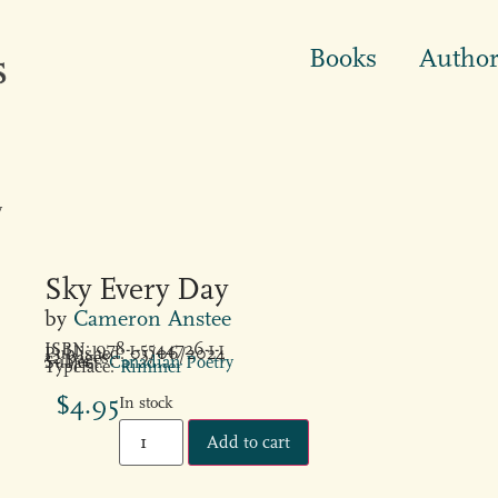
Books
Author
y
Sky Every Day
by
Cameron Anstee
ISBN: 978-1-5544726-1-1
Published: 05/06/2024
32 pages
Subject:
Canadian Poetry
Typeface:
Rimmer
$
4.95
In stock
Add to cart