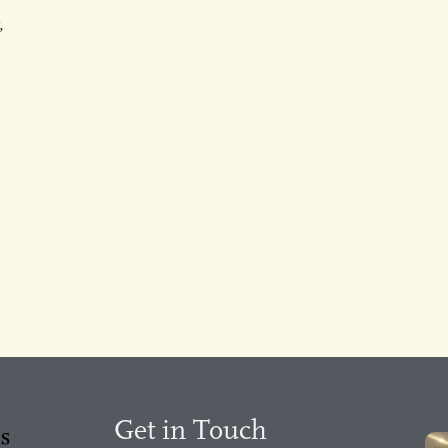
,
Get in Touch