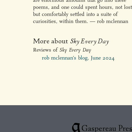
are enormous amounts that go into these
poems, and one could spent hours, not lost
but comfortably settled into a suite of
curiosities, within them. — rob mclennan
More about
Sky Every Day
Reviews of
Sky Every Day
rob mclennan’s blog, June 2024