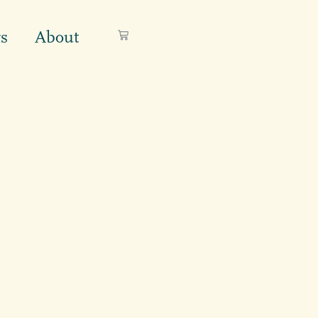
s
About