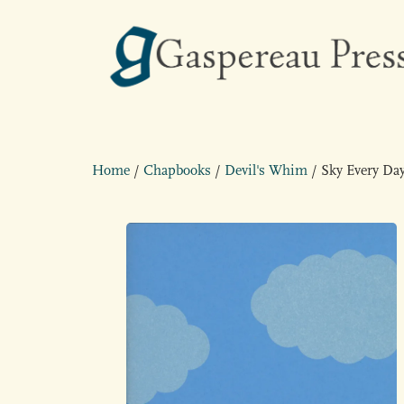
Home
/
Chapbooks
/
Devil's Whim
/ Sky Every Da