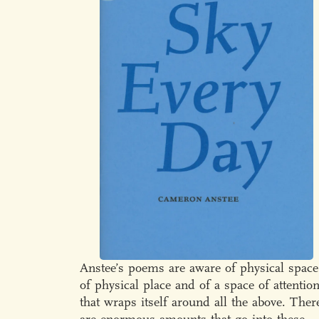
Anstee’s poems are aware of physical space
of physical place and of a space of attentio
that wraps itself around all the above. Ther