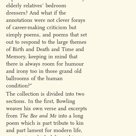
elderly relatives’ bedroom
dressers? And what if the
annotations were not clever forays
of career-making criticism but
simply poems, and poems that set
out to respond to the large themes
of Birth and Death and Time and
Memory, keeping in mind that
there is always room for humour
and irony too in those grand old
ballrooms of the human
condition?”
The collection is divided into two
sections. In the first, Bowling
weaves his own verse and excerpts
from
The Bee and Me
into a long
poem which is part tribute to kin
and part lament for modern life,