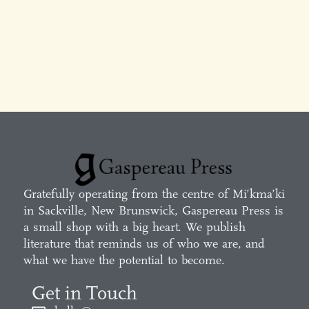
Gratefully operating from the centre of Mi’kma’ki
in Sackville, New Brunswick, Gaspereau Press is
a small shop with a big heart. We publish
literature that reminds us of who we are, and
what we have the potential to become.
Get in Touch