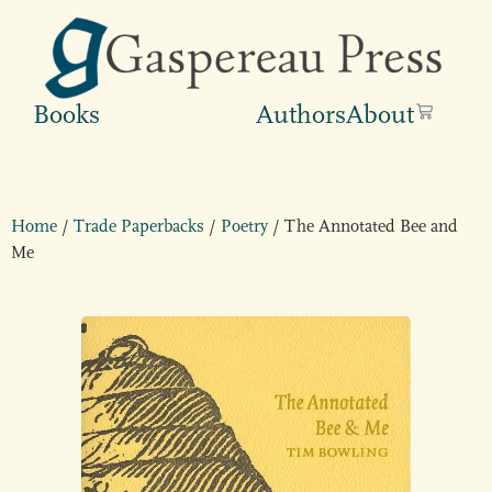
Books
Authors
About
Home
/
Trade Paperbacks
/
Poetry
/ The Annotated Bee and
Me