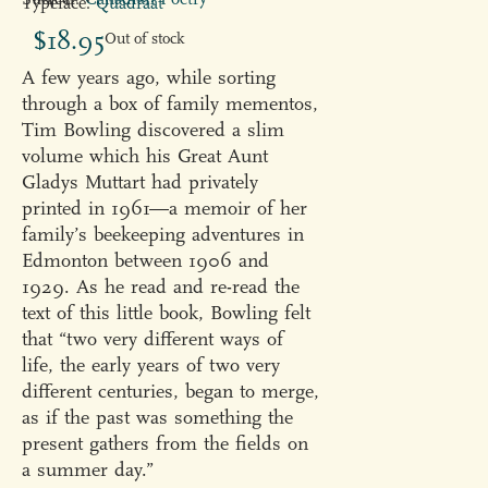
Typeface:
Quadraat
$
18.95
Out of stock
A few years ago, while sorting
through a box of family mementos,
Tim Bowling discovered a slim
volume which his Great Aunt
Gladys Muttart had privately
printed in 1961—a memoir of her
family’s beekeeping adventures in
Edmonton between 1906 and
1929. As he read and re-read the
text of this little book, Bowling felt
that “two very different ways of
life, the early years of two very
different centuries, began to merge,
as if the past was something the
present gathers from the fields on
a summer day.”