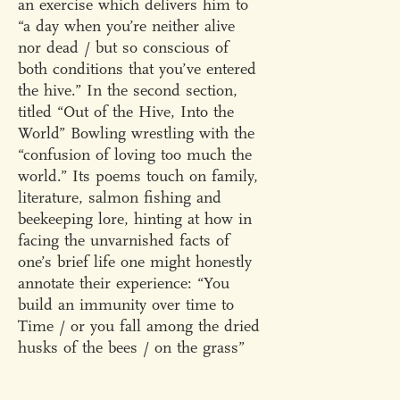
an exercise which delivers him to
“a day when you’re neither alive
nor dead / but so conscious of
both conditions that you’ve entered
the hive.” In the second section,
titled “Out of the Hive, Into the
World” Bowling wrestling with the
“confusion of loving too much the
world.” Its poems touch on family,
literature, salmon fishing and
beekeeping lore, hinting at how in
facing the unvarnished facts of
one’s brief life one might honestly
annotate their experience: “You
build an immunity over time to
Time / or you fall among the dried
husks of the bees / on the grass”