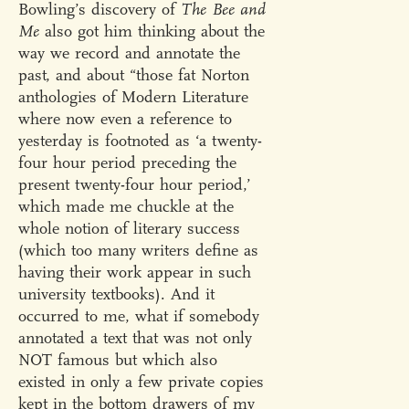
Bowling’s discovery of
The Bee and
Me
also got him thinking about the
way we record and annotate the
past, and about “those fat Norton
anthologies of Modern Literature
where now even a reference to
yesterday is footnoted as ‘a twenty-
four hour period preceding the
present twenty-four hour period,’
which made me chuckle at the
whole notion of literary success
(which too many writers define as
having their work appear in such
university textbooks). And it
occurred to me, what if somebody
annotated a text that was not only
NOT famous but which also
existed in only a few private copies
kept in the bottom drawers of my