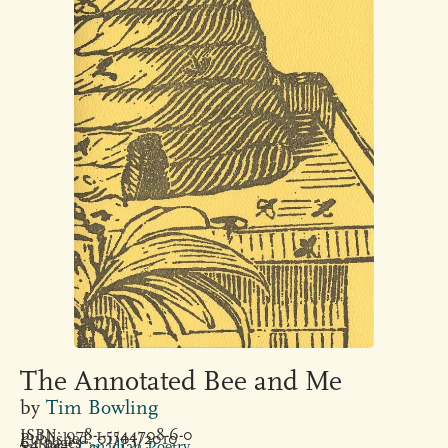
The Annotated Bee and Me
by
Tim Bowling
ISBN: 978-1-5544708-6-0
Published: 01/03/2010
64 pages
Subject:
Canadian Poetry