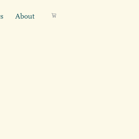
s
About