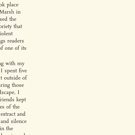
ok place
 Marsh in
ssed the
riety that
iolent
ngs readers
f one of its
ong with my
I spent five
t outside of
uring those
dscape, I
riends kept
es of the
 extract and
 and silence
in the