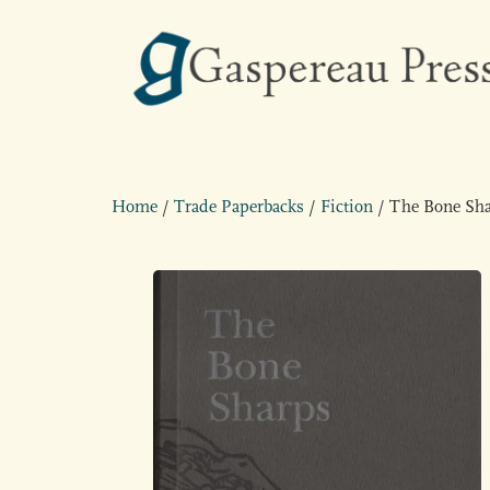
Home
/
Trade Paperbacks
/
Fiction
/ The Bone Sh