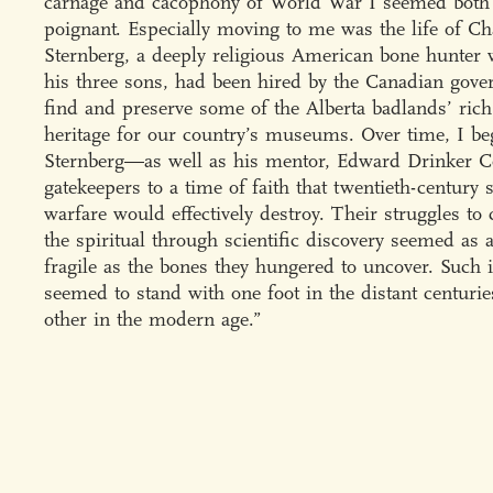
carnage and cacophony of World War I seemed both
poignant. Especially moving to me was the life of Ch
Sternberg, a deeply religious American bone hunter 
his three sons, had been hired by the Canadian gove
find and preserve some of the Alberta badlands’ ric
heritage for our country’s museums. Over time, I be
Sternberg—as well as his mentor, Edward Drinker
gatekeepers to a time of faith that twentieth-century 
warfare would effectively destroy. Their struggles to 
the spiritual through scientific discovery seemed as 
fragile as the bones they hungered to uncover. Such 
seemed to stand with one foot in the distant centurie
other in the modern age.”