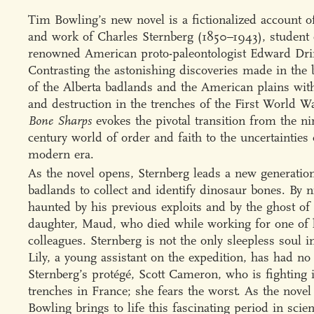
Tim Bowling’s new novel is a fictionalized account of
and work of Charles Sternberg (1850–1943), student 
renowned American proto-paleontologist Edward Dri
Contrasting the astonishing discoveries made in the 
of the Alberta badlands and the American plains wit
and destruction in the trenches of the First World W
Bone Sharps
evokes the pivotal transition from the ni
century world of order and faith to the uncertainties 
modern era.
As the novel opens, Sternberg leads a new generation
badlands to collect and identify dinosaur bones. By n
haunted by his previous exploits and by the ghost of
daughter, Maud, who died while working for one of 
colleagues. Sternberg is not the only sleepless soul 
Lily, a young assistant on the expedition, has had n
Sternberg’s protégé, Scott Cameron, who is fighting 
trenches in France; she fears the worst. As the novel
Bowling brings to life this fascinating period in scien