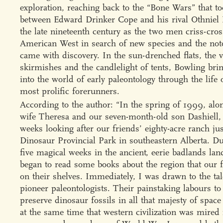
exploration, reaching back to the “Bone Wars” that to
between Edward Drinker Cope and his rival Othniel
the late nineteenth century as the two men criss-cro
American West in search of new species and the noto
came with discovery. In the sun-drenched flats, the v
skirmishes and the candlelight of tents, Bowling bri
into the world of early paleontology through the life o
most prolific forerunners.
According to the author: “In the spring of 1999, al
wife Theresa and our seven-month-old son Dashiell, 
weeks looking after our friends’ eighty-acre ranch jus
Dinosaur Provincial Park in southeastern Alberta. D
five magical weeks in the ancient, eerie badlands lan
began to read some books about the region that our f
on their shelves. Immediately, I was drawn to the tal
pioneer paleontologists. Their painstaking labours to
preserve dinosaur fossils in all that majesty of space
at the same time that western civilization was mired 