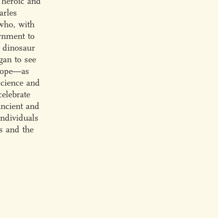
 heroic and
arles
who, with
rnment to
h dinosaur
gan to see
 Cope—as
science and
celebrate
ancient and
individuals
s and the