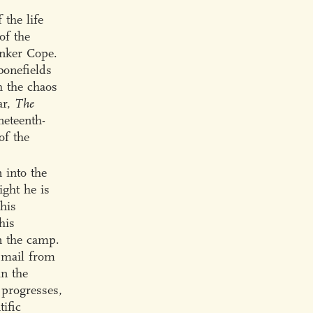
 the life
of the
nker Cope.
bonefields
h the chaos
ar,
The
neteenth-
of the
 into the
ight he is
 his
his
in the camp.
o mail from
in the
 progresses,
tific