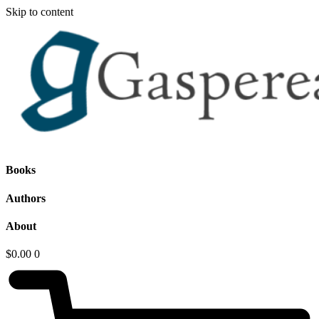
Skip to content
Books
Authors
About
$
0.00
0