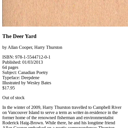
The Deer Yard
by
Allan Cooper
,
Harry Thurston
ISBN: 978-1-5544712-0-1
Published: 01/03/2013
64 pages
Subject:
Canadian Poetry
Typeface:
Deepdene
Illustrated by
Wesley Bates
$
17.95
Out of stock
In the winter of 2009, Harry Thurston travelled to Campbell River
on Vancouver Island to serve a term as writer-in-residence in the
former home of the renowned fisherman and environmentalist
Roderick Haig-Brown. While there, he and his longtime friend
Allan Cooper embarked on a poetic correspondence; Thurston