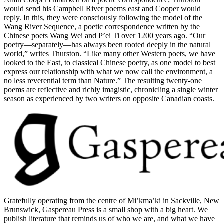
would send his Campbell River poems east and Cooper would
reply. In this, they were consciously following the model of the
Wang River Sequence, a poetic correspondence written by the
Chinese poets Wang Wei and P’ei Ti over 1200 years ago. “Our
poetry—separately—has always been rooted deeply in the natural
world,” writes Thurston. “Like many other Western poets, we have
looked to the East, to classical Chinese poetry, as one model to best
express our relationship with what we now call the environment, a
no less reverential term than Nature.” The resulting twenty-one
poems are reflective and richly imagistic, chronicling a single winter
season as experienced by two writers on opposite Canadian coasts.
Gratefully operating from the centre of Mi’kma’ki in Sackville, New
Brunswick, Gaspereau Press is a small shop with a big heart. We
publish literature that reminds us of who we are, and what we have