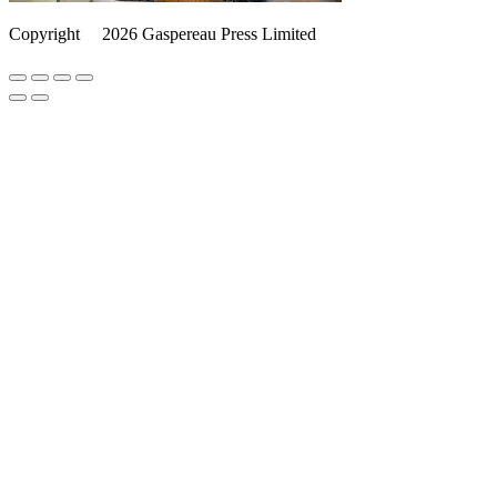
Copyright
©️
2026 Gaspereau Press Limited