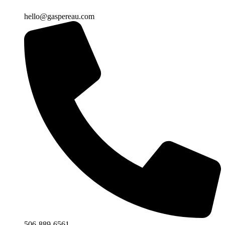
hello@gaspereau.com
506-889-6561