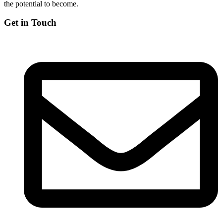
the potential to become.
Get in Touch