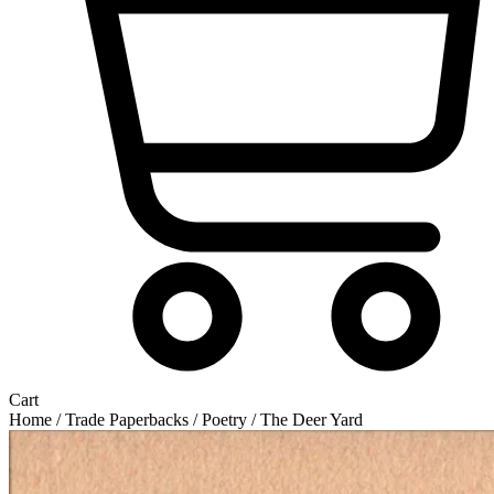
Cart
Home
/
Trade Paperbacks
/
Poetry
/ The Deer Yard