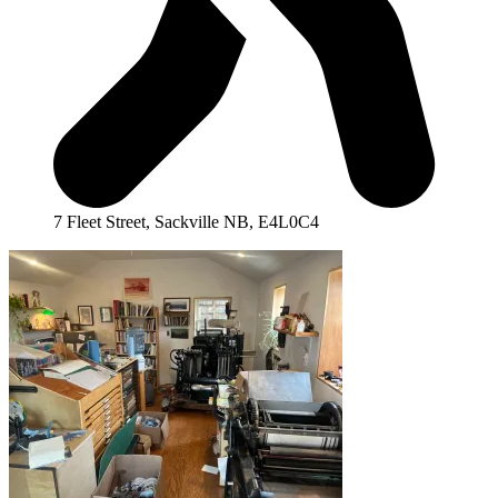
7 Fleet Street, Sackville NB, E4L0C4