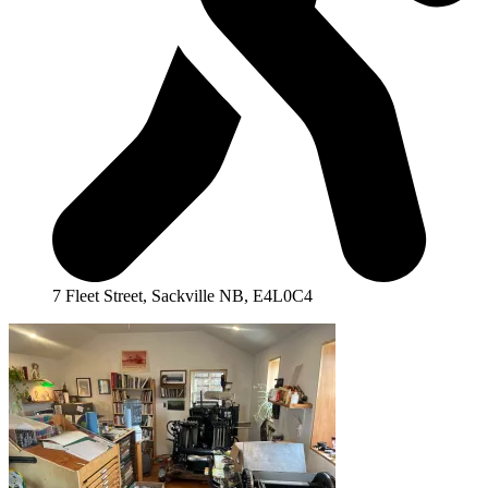
7 Fleet Street, Sackville NB, E4L0C4