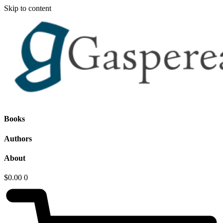
Skip to content
Books
Authors
About
$
0.00
0