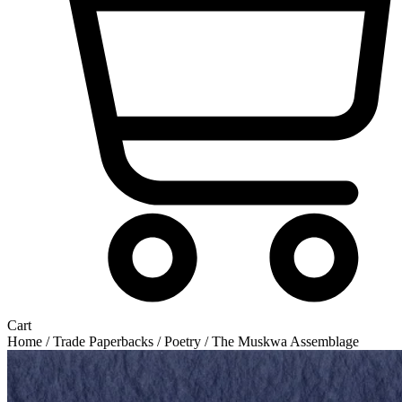
Cart
Home
/
Trade Paperbacks
/
Poetry
/ The Muskwa Assemblage