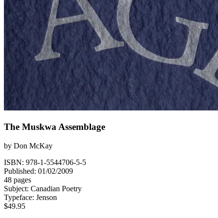
The Muskwa Assemblage
by
Don McKay
ISBN: 978-1-5544706-5-5
Published: 01/02/2009
48 pages
Subject:
Canadian Poetry
Typeface:
Jenson
$
49.95