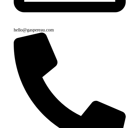
hello@gaspereau.com