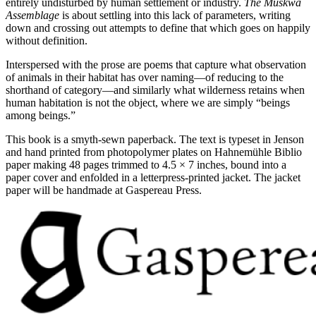
entirely undisturbed by human settlement or industry.
The Muskwa
Assemblage
is about settling into this lack of parameters, writing
down and crossing out attempts to define that which goes on happily
without definition.
Interspersed with the prose are poems that capture what observation
of animals in their habitat has over naming—of reducing to the
shorthand of category—and similarly what wilderness retains when
human habitation is not the object, where we are simply “beings
among beings.”
This book is a smyth-sewn paperback. The text is typeset in Jenson
and hand printed from photopolymer plates on Hahnemühle Biblio
paper making 48 pages trimmed to 4.5 × 7 inches, bound into a
paper cover and enfolded in a letterpress-printed jacket. The jacket
paper will be handmade at Gaspereau Press.