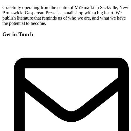
Gratefully operating from the centre of Mi’kma’ki in Sackville, New
Brunswick, Gaspereau Press is a small shop with a big heart. We
publish literature that reminds us of who we are, and what we have
the potential to become.
Get in Touch