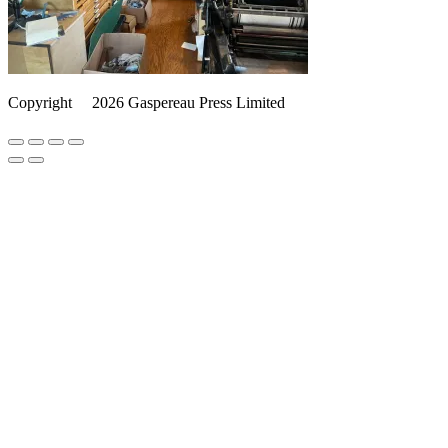
Copyright
©️
2026 Gaspereau Press Limited