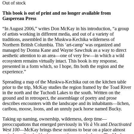
Out of stock
This book is out of print and no longer available from
Gaspereau Press
“In August 2006,” writes Don McKay in his introduction, “a group
of artists working in different media, and out of a variety of
traditions, assembled in the Muskwa-Kechika wilderness of
Northern British Columbia. This ‘art-camp’ was organized and
managed by Donna Kane and Wayne Sawchuk as a way to direct
aesthetic attention to an area—one of very few—in which a wild
ecosystem remains virtually intact. This book is my response,
presented in a form which, so I hope, fits both the region and the
experience.”
Spreading a map of the Muskwa-Kechika out on the kitchen table
prior to the trip, McKay studies the region framed by the Toad River
in the north and the Tuchodi Lakes to the south. Written on the
ground and in retrospect, the assemblage of poetry and prose
describes encounters with the landscape and its inhabitants—lichen,
caribou, moose, loons, and an unruly pack horse named Bucky.
Taking up naming, ownership, wilderness, deep time—
preoccupations that emerged previously in
Vis à Vis
and
Deactivated
West 100
—McKay brings these notions to bear on a place almost