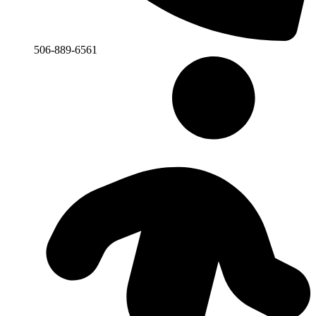
506-889-6561