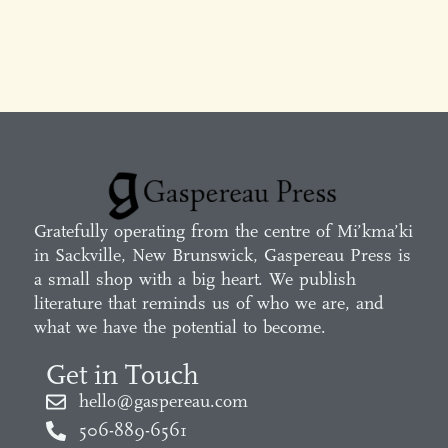
Gratefully operating from the centre of Mi’kma’ki
in Sackville, New Brunswick, Gaspereau Press is
a small shop with a big heart. We publish
literature that reminds us of who we are, and
what we have the potential to become.
Get in Touch
hello@gaspereau.com
506-889-6561