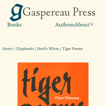
Books
Authors
About
Home
/
Chapbooks
/
Devil's Whim
/ Tiger Poems