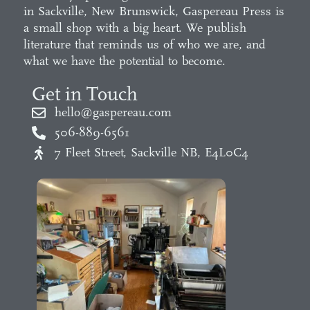
in Sackville, New Brunswick, Gaspereau Press is
a small shop with a big heart. We publish
literature that reminds us of who we are, and
what we have the potential to become.
Get in Touch
hello@gaspereau.com
506-889-6561
7 Fleet Street, Sackville NB, E4L0C4