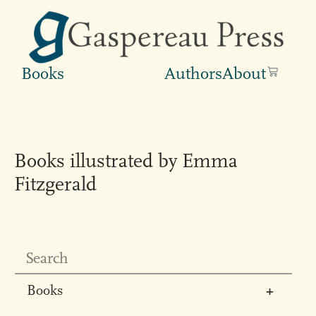
Books
Authors
About
Books illustrated by Emma
Fitzgerald
Books