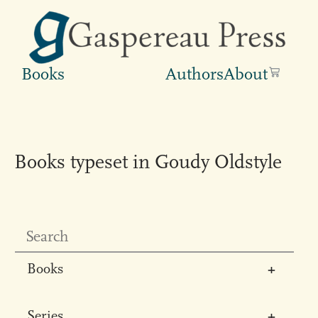
Books
Authors
About
Books typeset in Goudy Oldstyle
Books
All
Series