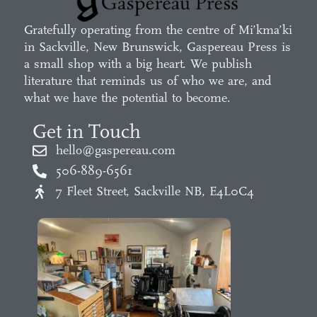
Gratefully operating from the centre of Mi’kma’ki
in Sackville, New Brunswick, Gaspereau Press is
a small shop with a big heart. We publish
literature that reminds us of who we are, and
what we have the potential to become.
Get in Touch
hello@gaspereau.com
506-889-6561
7 Fleet Street, Sackville NB, E4L0C4