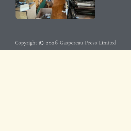
Copyright
©️
2026 Gaspereau Press Limited