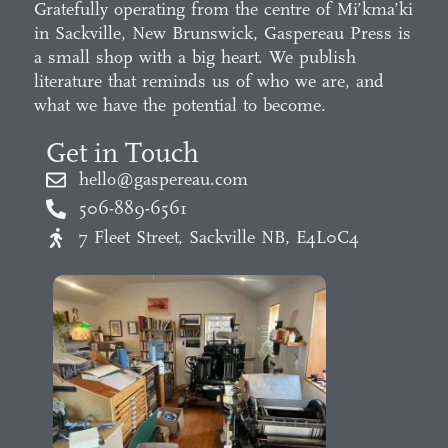
Gratefully operating from the centre of Mi’kma’ki
in Sackville, New Brunswick, Gaspereau Press is
a small shop with a big heart. We publish
literature that reminds us of who we are, and
what we have the potential to become.
Get in Touch
hello@gaspereau.com
506-889-6561
7 Fleet Street, Sackville NB, E4L0C4