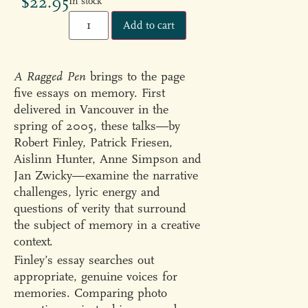
$
22.95
In stock
Add to cart
A Ragged Pen
brings to the page
five essays on memory. First
delivered in Vancouver in the
spring of 2005, these talks—by
Robert Finley, Patrick Friesen,
Aislinn Hunter, Anne Simpson and
Jan Zwicky—examine the narrative
challenges, lyric energy and
questions of verity that surround
the subject of memory in a creative
context.
Finley’s essay searches out
appropriate, genuine voices for
memories. Comparing photo