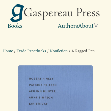
Books
Authors
About
Home
/
Trade Paperbacks
/
Nonfiction
/ A Ragged Pen