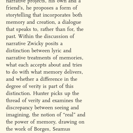
narrative projects, his own and a
friend’s, he proposes a form of
storytelling that incorporates both
memory and creation, a dialogue
that speaks to, rather than for, the
past. Within the discussion of
narrative Zwicky posits a
distinction between lyric and
narrative treatments of memories,
what each accepts about and tries
to do with what memory delivers,
and whether a difference in the
degree of verity is part of this
distinction. Hunter picks up the
thread of verity and examines the
discrepancy between seeing and
imagining, the notion of “real” and
the power of memory, drawing on
the work of Borges, Seamus