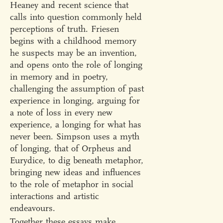
Heaney and recent science that
calls into question commonly held
perceptions of truth. Friesen
begins with a childhood memory
he suspects may be an invention,
and opens onto the role of longing
in memory and in poetry,
challenging the assumption of past
experience in longing, arguing for
a note of loss in every new
experience, a longing for what has
never been. Simpson uses a myth
of longing, that of Orpheus and
Eurydice, to dig beneath metaphor,
bringing new ideas and influences
to the role of metaphor in social
interactions and artistic
endeavours.
Together these essays make