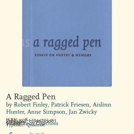
A Ragged Pen
by
Robert Finley
,
Patrick Friesen
,
Aislinn
Hunter
,
Anne Simpson
,
Jan Zwicky
ISBN: 978-1-5544703-0-3
Published: 01/10/2006
96 pages
Subject:
Essay Collections
Typeface:
Quadraat