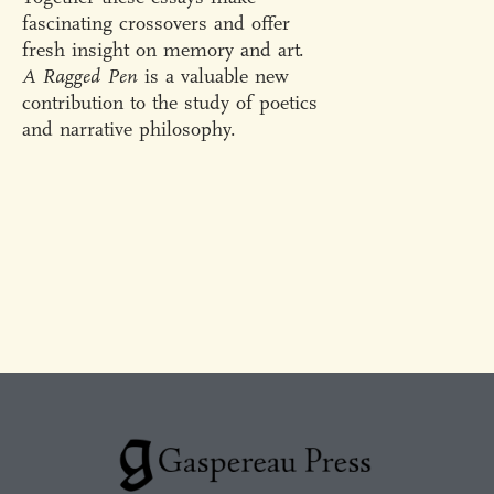
fascinating crossovers and offer
fresh insight on memory and art.
A Ragged Pen
is a valuable new
contribution to the study of poetics
and narrative philosophy.