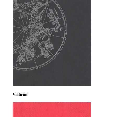
Viaticum