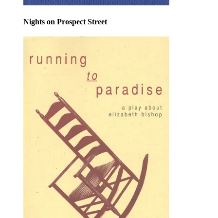
Nights on Prospect Street