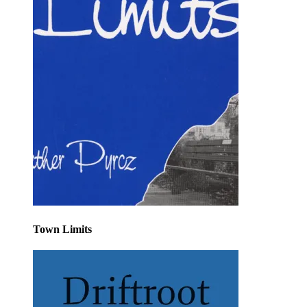
Town Limits