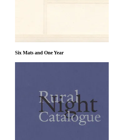
Six Mats and One Year