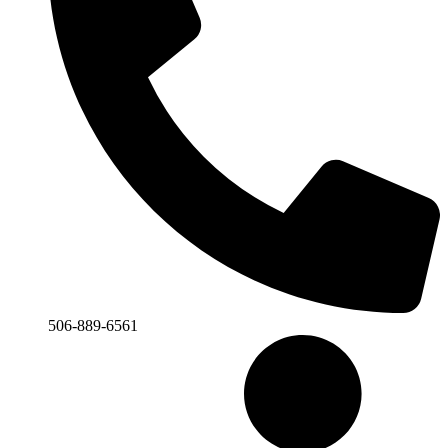
506-889-6561