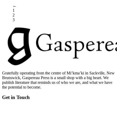
←
1
2
3
Gratefully operating from the centre of Mi’kma’ki in Sackville, New
Brunswick, Gaspereau Press is a small shop with a big heart. We
publish literature that reminds us of who we are, and what we have
the potential to become.
Get in Touch