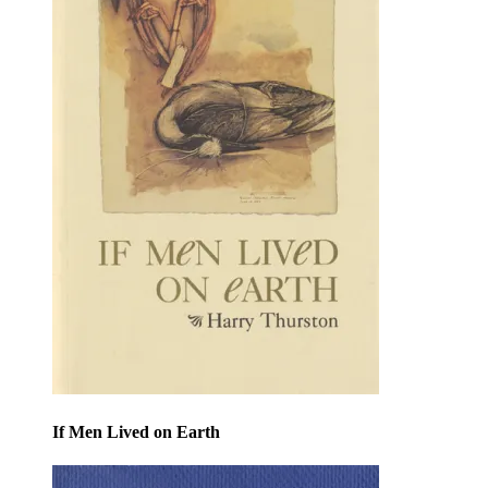
If Men Lived on Earth