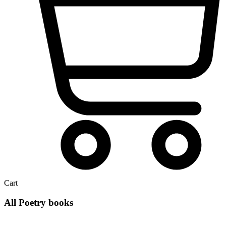
Cart
All Poetry books