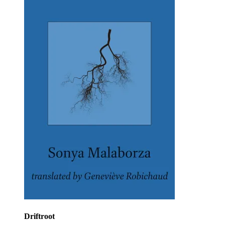
Driftroot