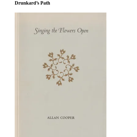
Drunkard’s Path