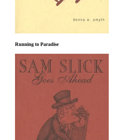
Running to Paradise