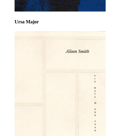
Ursa Major