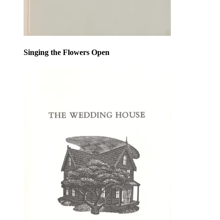
Singing the Flowers Open