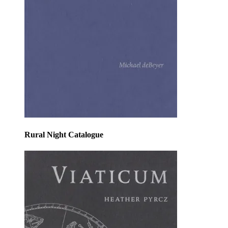
Rural Night Catalogue