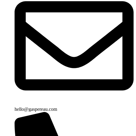
hello@gaspereau.com