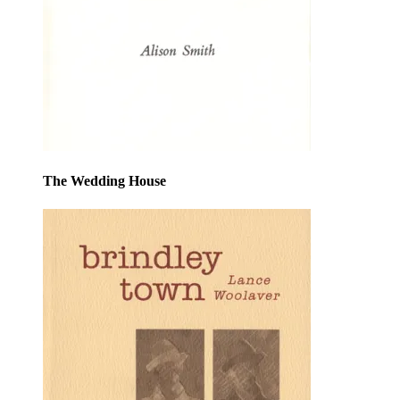
The Wedding House