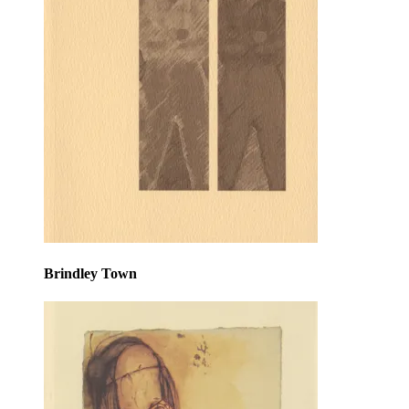
Brindley Town