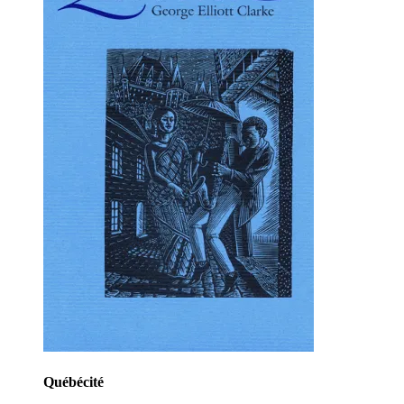
Québécité