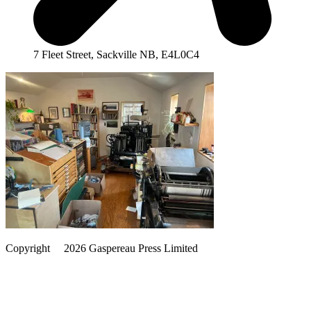
7 Fleet Street, Sackville NB, E4L0C4
Copyright
©️
2026 Gaspereau Press Limited