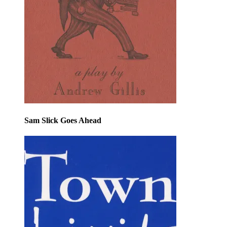
Sam Slick Goes Ahead