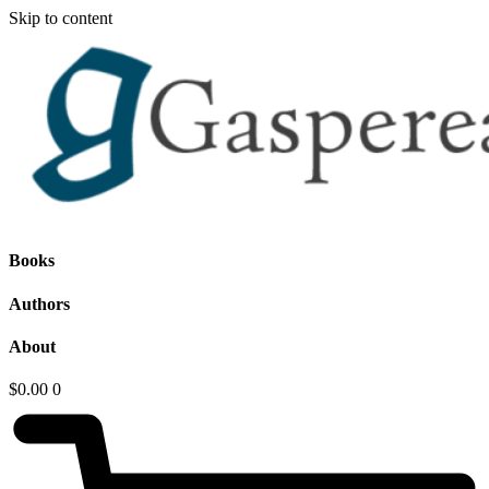
Skip to content
Books
Authors
About
$
0.00
0