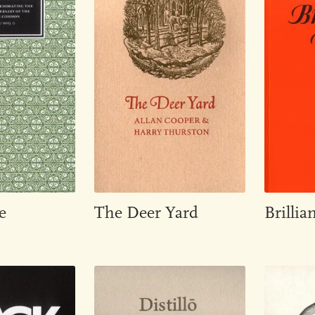
e
The Deer Yard
Brillian