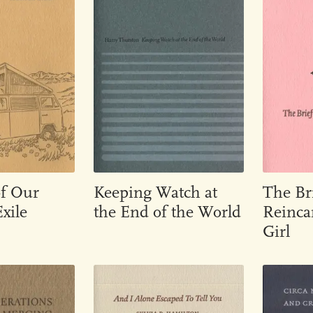
of Our
Keeping Watch at
The Br
xile
the End of the World
Reincar
Girl