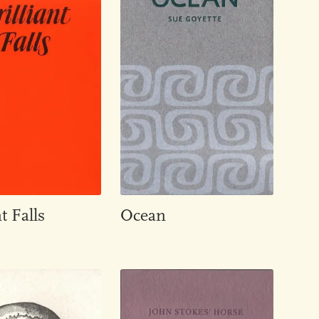
t Falls
Ocean