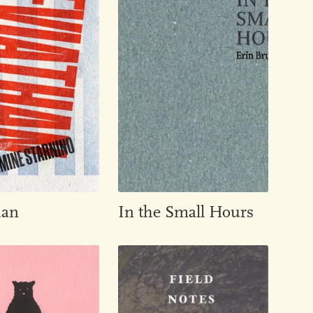
han
In the Small Hours