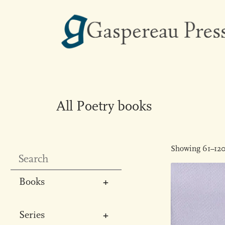
All Poetry books
Showing 61–120 
Books
All
Series
Poetry