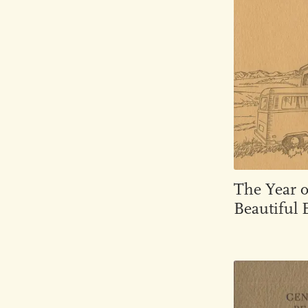
The Year 
Beautiful E