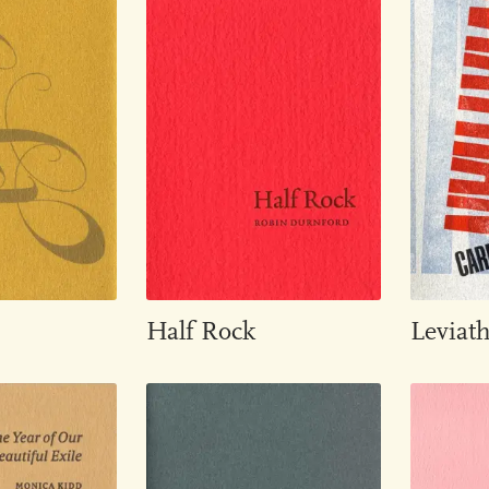
Half Rock
Leviat