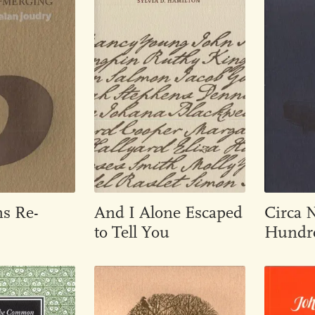
ns Re-
And I Alone Escaped
Circa 
to Tell You
Hundre