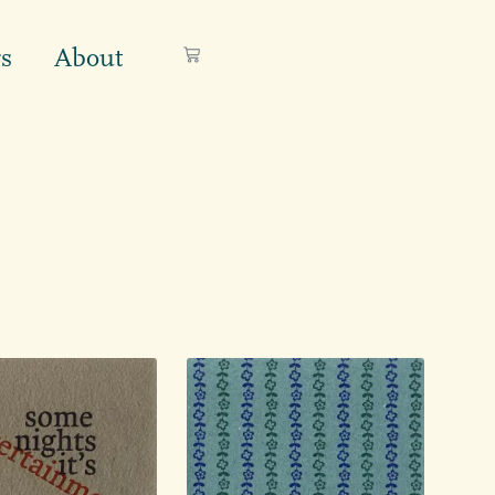
s
About