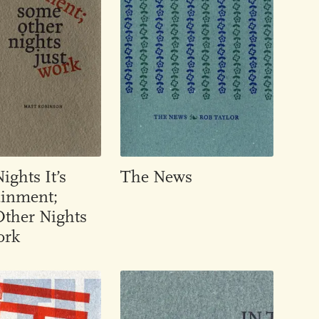
ghts It’s
The News
ainment;
ther Nights
ork