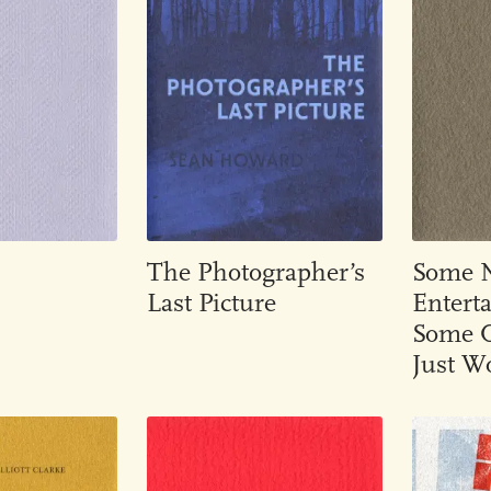
The Photographer’s
Some Ni
Last Picture
Entert
Some O
Just W