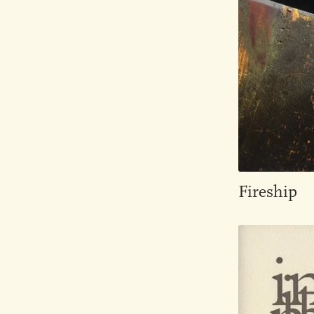
Fireship