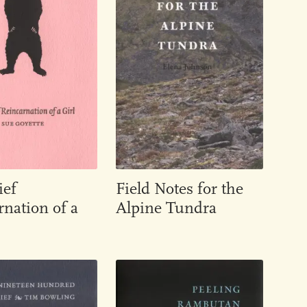
ief
Field Notes for the
nation of a
Alpine Tundra