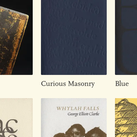
Curious Masonry
Blue