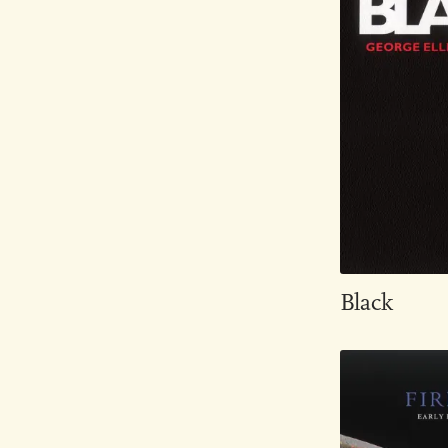
Black