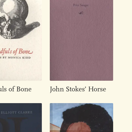
ls of Bone
John Stokes’ Horse