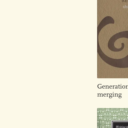
Generatio
merging