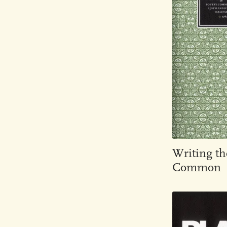
Writing th
Common