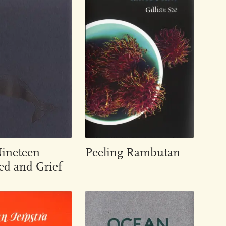
Nineteen
Peeling Rambutan
d and Grief