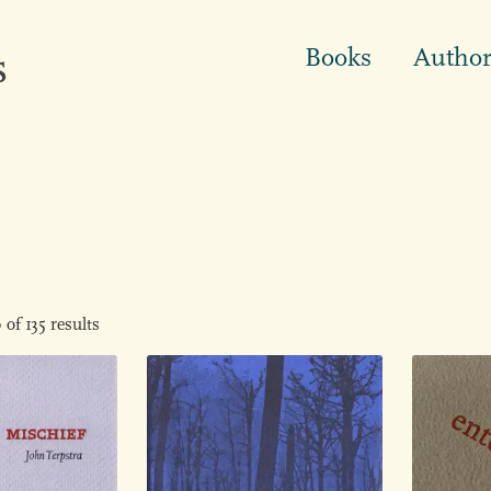
Books
Author
of 135 results