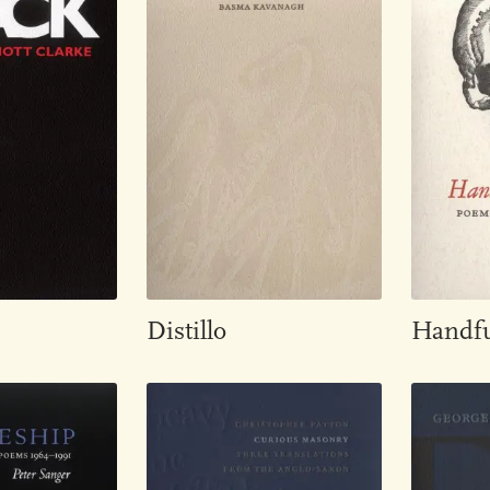
Distillo
Handfu