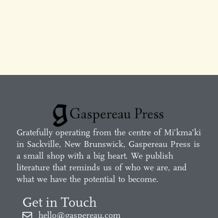
Gratefully operating from the centre of Mi’kma’ki
in Sackville, New Brunswick, Gaspereau Press is
a small shop with a big heart. We publish
literature that reminds us of who we are, and
what we have the potential to become.
Get in Touch
hello@gaspereau.com