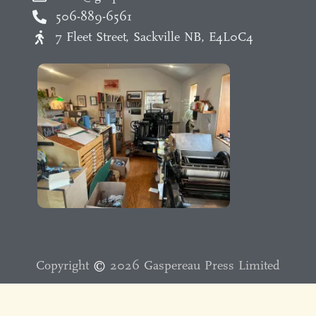
506-889-6561
7 Fleet Street, Sackville NB, E4L0C4
Copyright
©️
2026 Gaspereau Press Limited